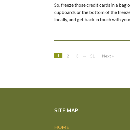
So, freeze those credit cards in a bag o
cupboards or the bottom of the freezer
locally, and get back in touch with you
1
…
2
3
51
Next »
SITE MAP
HOME