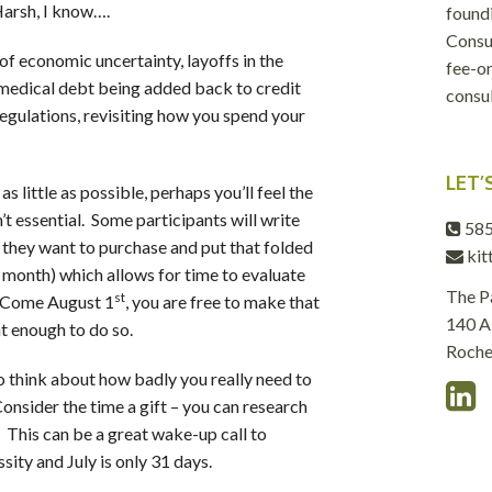
 Harsh, I know….
foundi
Consul
of economic uncertainty, layoffs in the
fee-on
medical debt being added back to credit
consul
regulations, revisiting how you spend your
LET’
 little as possible, perhaps you’ll feel the
t essential. Some participants will write
585
 they want to purchase and put that folded
kit
 month) which allows for time to evaluate
The P
st
. Come August 1
, you are free to make that
140 Al
ant enough to do so.
Roche
o think about how badly you really need to
Consider the time a gift – you can research
 This can be a great wake-up call to
sity and July is only 31 days.