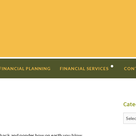
 FINANCIAL PLANNING
FINANCIAL SERVICES
CON
DIVORCE PLANNING
FINANCIAL COACHING
Cate
INVESTMENT SECOND OPINIO
Catego
ep back and ponder how on earth you blow