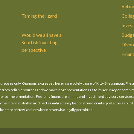
Retir
Taming the lizard
Colle
Invest
Would we all have a
Budge
Scottish investing
Divor
perspective
Finan
n purposes only. Opinions expressed herein are solely those of Kitty Bressington, Pres
o be from reliable sources and we make no representations as to its accuracy or compl
prior to implementation. Fee-only financial planning and investment advisory services
he Internet shall in no direct or indirect way be construed or interpreted as a solicita
 the state of New York or where otherwise legally permitted.