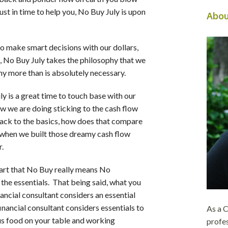
st in time to help you, No Buy July is upon
Abou
o make smart decisions with our dollars,
s, No Buy July takes the philosophy that we
any more than is absolutely necessary.
ly is a great time to touch base with our
w we are doing sticking to the cash flow
back to the basics, how does that compare
 when we built those dreamy cash flow
r.
 heart that No Buy really means No
the essentials. That being said, what you
ancial consultant considers an essential
nancial consultant considers essentials to
As a
ous food on your table and working
profes