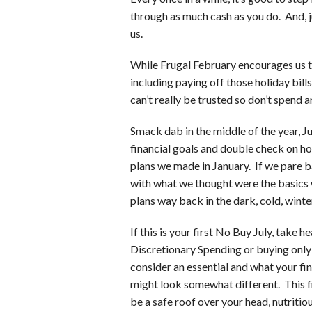
through as much cash as you do. And, ju
us.
While Frugal February encourages us t
including paying off those holiday bill
can’t really be trusted so don’t spend 
Smack dab in the middle of the year, Ju
financial goals and double check on ho
plans we made in January. If we pare 
with what we thought were the basics
plans way back in the dark, cold, winte
If this is your first No Buy July, take
Discretionary Spending or buying only 
consider an essential and what your fin
might look somewhat different. This fi
be a safe roof over your head, nutriti