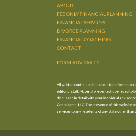
ABOUT
FEE ONLY FINANCIAL PLANNING
FINANCIAL SERVICES
DIVORCE PLANNING
FINANCIAL COACHING
CONTACT
FORM ADV PART 2
All written content on this site is for informatio
editorial staff. Material presented is believed t
discussed in detail with your individual advisor 
Consultants, LLC. The presence of this website on t
services to any residents of any state other than