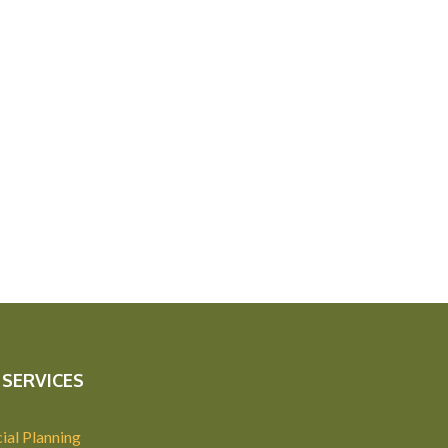
SERVICES
ial Planning