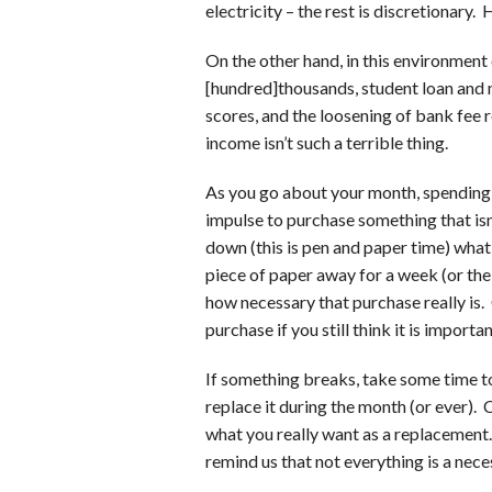
electricity – the rest is discretionary.
On the other hand, in this environment 
[hundred]thousands, student loan and 
scores, and the loosening of bank fee 
income isn’t such a terrible thing.
As you go about your month, spending as
impulse to purchase something that isn’
down (this is pen and paper time) what
piece of paper away for a week (or the
how necessary that purchase really is
purchase if you still think it is import
If something breaks, take some time t
replace it during the month (or ever). 
what you really want as a replacement.
remind us that not everything is a neces