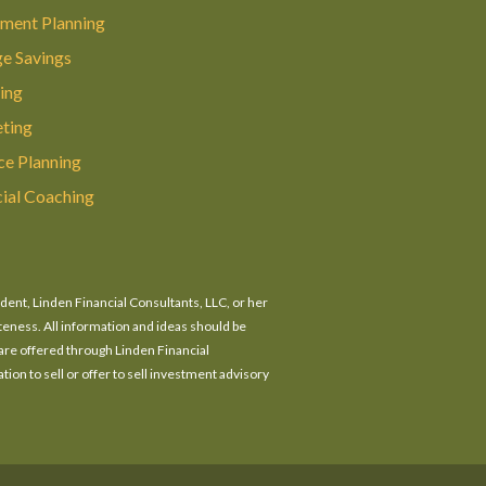
ement Planning
ge Savings
ing
ting
ce Planning
cial Coaching
ident, Linden Financial Consultants, LLC, or her
eteness. All information and ideas should be
 are offered through Linden Financial
tion to sell or offer to sell investment advisory