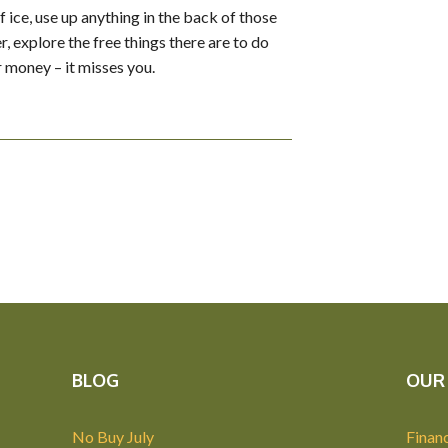
f ice, use up anything in the back of those
, explore the free things there are to do
r money – it misses you.
BLOG
OUR 
No Buy July
Financ