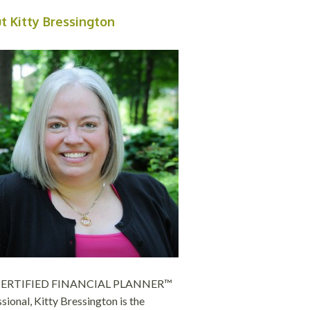
t Kitty Bressington
 CERTIFIED FINANCIAL PLANNER™
sional, Kitty Bressington is the