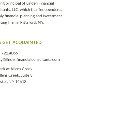
ng principal of Linden Financial
tants, LLC, which is an independent,
ly financial planning and investment
ting firm in Pittsford, NY.
S GET ACQUAINTED
.721.4066
ty@lindenfinancialconsultants.com
ark at Allens Creek
lens Creek, Suite 3
ster, NY 14618