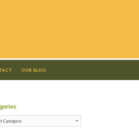
TACT
OUR BLOG
gories
N
ries