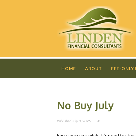
HOME
ABOUT
FEE-ONLY
No Buy July
Published
July 3, 2025
#
Every once in a while, it’s good to st