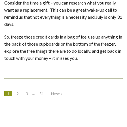
Consider the time a gift – you can research what you really
want as a replacement. This can be a great wake-up call to
remind us that not everything is a necessity and July is only 31
days.
So, freeze those credit cards in a bag of ice, use up anything in
the back of those cupboards or the bottom of the freezer,
explore the free things there are to do locally, and get back in
touch with your money – it misses you.
1
…
2
3
51
Next »