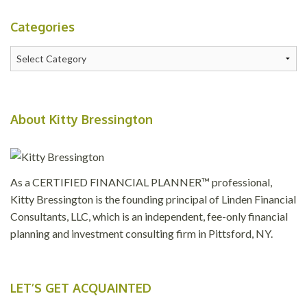
Categories
Categories
About Kitty Bressington
As a CERTIFIED FINANCIAL PLANNER™ professional,
Kitty Bressington is the founding principal of Linden Financial
Consultants, LLC, which is an independent, fee-only financial
planning and investment consulting firm in Pittsford, NY.
LET’S GET ACQUAINTED