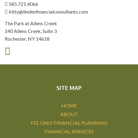
585.721.4066
kitty@lindenfinancialconsultants.com
The Park at Allens Creek
140 Allens Creek, Suite 3
Rochester, NY 14618
SITE MAP
HOME
ABOUT
FEE ONLY FINANCIAL PLANNING
FINANCIAL SERVICES