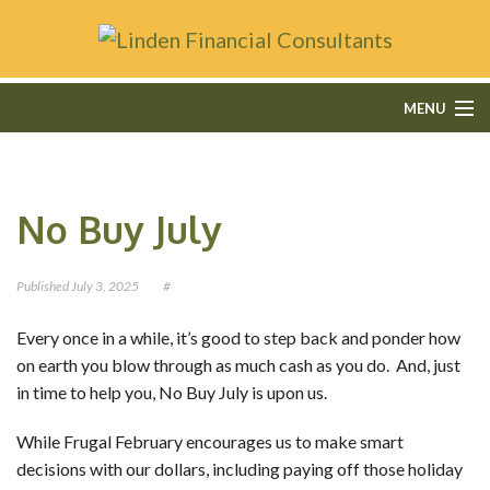
MENU
HOME
No Buy July
ABOUT
FEE-ONLY FINANCIAL PLANNING
Published
July 3, 2025
#
FINANCIAL SERVICES
Every once in a while, it’s good to step back and ponder how
on earth you blow through as much cash as you do. And, just
CONTACT
in time to help you, No Buy July is upon us.
OUR BLOG
While Frugal February encourages us to make smart
decisions with our dollars, including paying off those holiday