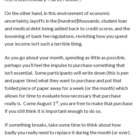
On the other hand, in this environment of economic
uncertainty, layoffs in the [hundred]thousands, student loan
and medical debt being added back to credit scores, and the
loosening of bank fee regulations, revisiting how you spend
your income isn’t such a terrible thing.
As you go about your month, spending as little as possible,
perhaps you’ll feel the impulse to purchase something that
isn’t essential. Some participants will write down (this is pen
and paper time) what they want to purchase and put that
folded piece of paper away for a week (or the month) which
allows for time to evaluate how necessary that purchase
st
really is. Come August 1
, you are free to make that purchase
if you still think it is important enough to do so.
If something breaks, take some time to think about how
badly you really need to replace it during the month (or ever).