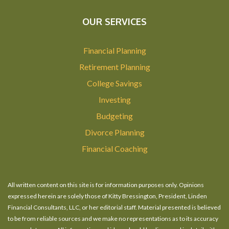
OUR SERVICES
Financial Planning
Retirement Planning
College Savings
Investing
Budgeting
Divorce Planning
Financial Coaching
All written content on this site is for information purposes only. Opinions
expressed herein are solely those of Kitty Bressington, President, Linden
Financial Consultants, LLC, or her editorial staff. Material presented is believed
to be from reliable sources and we make no representations as to its accuracy