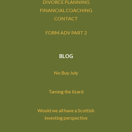
DIVORCE PLANNING
FINANCIAL COACHING
CONTACT
FORM ADV PART 2
BLOG
No Buy July
Taming the lizard
Would we all have a Scottish
investing perspective