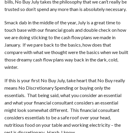
bills, No Buy July takes the philosophy that we can’t really be
trusted so don’t spend any more than is absolutely necessary.
Smack dab in the middle of the year, July is a great time to
touch base with our financial goals and double check on how
we are doing sticking to the cash flow plans we made in
January. If we pare back to the basics, how does that
compare with what we thought were the basics when we built
those dreamy cash flow plans way back in the dark, cold,
winter.
If this is your first No Buy July, take heart that No Buy really
means No Discretionary Spending or buying only the
essentials. That being said, what you consider an essential
and what your financial consultant considers an essential
might look somewhat different. This financial consultant
considers essentials to be a safe roof over your head,
nutritious food on your table and working electricity – the
rest is discretionary. Harsh, I know….