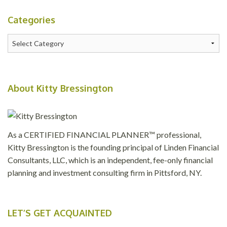
Categories
Categories
About Kitty Bressington
As a CERTIFIED FINANCIAL PLANNER™ professional,
Kitty Bressington is the founding principal of Linden Financial
Consultants, LLC, which is an independent, fee-only financial
planning and investment consulting firm in Pittsford, NY.
LET’S GET ACQUAINTED