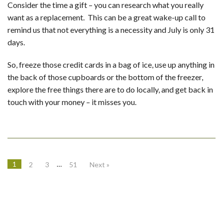
Consider the time a gift – you can research what you really
want as a replacement. This can be a great wake-up call to
remind us that not everything is a necessity and July is only 31
days.
So, freeze those credit cards in a bag of ice, use up anything in
the back of those cupboards or the bottom of the freezer,
explore the free things there are to do locally, and get back in
touch with your money – it misses you.
1
…
2
3
51
Next »