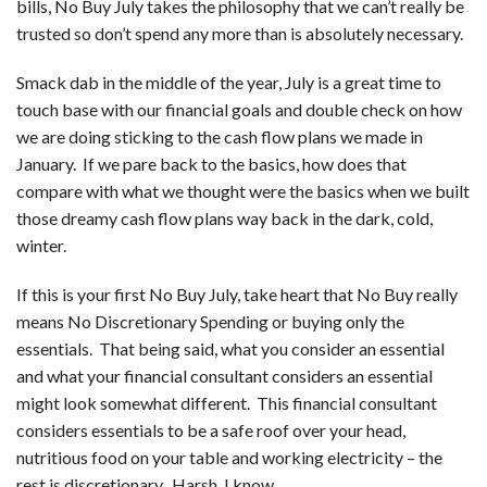
bills, No Buy July takes the philosophy that we can’t really be
trusted so don’t spend any more than is absolutely necessary.
Smack dab in the middle of the year, July is a great time to
touch base with our financial goals and double check on how
we are doing sticking to the cash flow plans we made in
January. If we pare back to the basics, how does that
compare with what we thought were the basics when we built
those dreamy cash flow plans way back in the dark, cold,
winter.
If this is your first No Buy July, take heart that No Buy really
means No Discretionary Spending or buying only the
essentials. That being said, what you consider an essential
and what your financial consultant considers an essential
might look somewhat different. This financial consultant
considers essentials to be a safe roof over your head,
nutritious food on your table and working electricity – the
rest is discretionary. Harsh, I know….