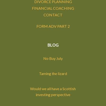
DIVORCE PLANNING
FINANCIAL COACHING
CONTACT
FORM ADV PART 2
BLOG
No Buy July
Taming the lizard
Would we all have a Scottish
investing perspective