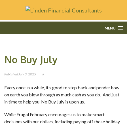
MENU
HOME
No Buy July
ABOUT
FEE-ONLY FINANCIAL PLANNING
Published
July 3, 2025
#
FINANCIAL SERVICES
Every once in a while, it’s good to step back and ponder how
on earth you blow through as much cash as you do. And, just
CONTACT
in time to help you, No Buy July is upon us.
OUR BLOG
While Frugal February encourages us to make smart
decisions with our dollars, including paying off those holiday