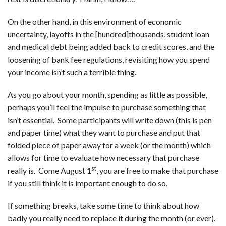
On the other hand, in this environment of economic
uncertainty, layoffs in the [hundred]thousands, student loan
and medical debt being added back to credit scores, and the
loosening of bank fee regulations, revisiting how you spend
your income isn’t such a terrible thing.
As you go about your month, spending as little as possible,
perhaps you’ll feel the impulse to purchase something that
isn’t essential. Some participants will write down (this is pen
and paper time) what they want to purchase and put that
folded piece of paper away for a week (or the month) which
allows for time to evaluate how necessary that purchase
st
really is. Come August 1
, you are free to make that purchase
if you still think it is important enough to do so.
If something breaks, take some time to think about how
badly you really need to replace it during the month (or ever).