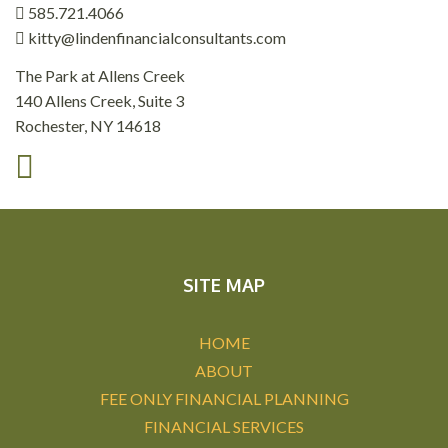
585.721.4066
kitty@lindenfinancialconsultants.com
The Park at Allens Creek
140 Allens Creek, Suite 3
Rochester, NY 14618
SITE MAP
HOME
ABOUT
FEE ONLY FINANCIAL PLANNING
FINANCIAL SERVICES