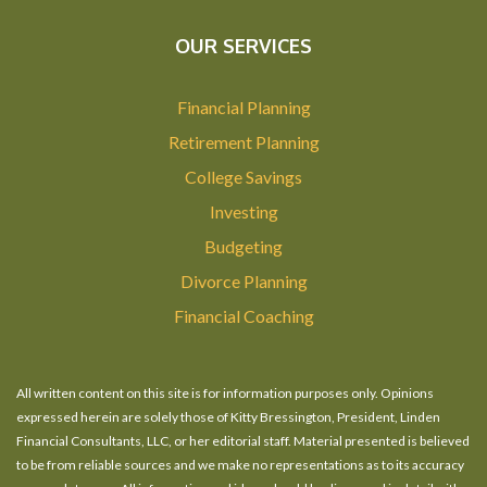
OUR SERVICES
Financial Planning
Retirement Planning
College Savings
Investing
Budgeting
Divorce Planning
Financial Coaching
All written content on this site is for information purposes only. Opinions
expressed herein are solely those of Kitty Bressington, President, Linden
Financial Consultants, LLC, or her editorial staff. Material presented is believed
to be from reliable sources and we make no representations as to its accuracy