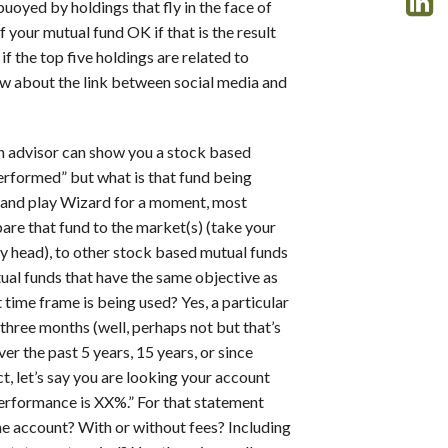
uoyed by holdings that fly in the face of
 your mutual fund OK if that is the result
if the top five holdings are related to
 about the link between social media and
 advisor can show you a stock based
performed” but what is that fund being
n and play Wizard for a moment, most
pare that fund to the market(s) (take your
f my head), to other stock based mutual funds
tual funds that have the same objective as
time frame is being used? Yes, a particular
three months (well, perhaps not but that’s
er the past 5 years, 15 years, or since
, let’s say you are looking your account
performance is XX%.” For that statement
the account? With or without fees? Including