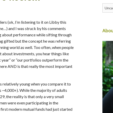
Catego
rs (ok, I’m listening to it on Libby this
ne…) and I was struck by his comments
Abou
g about performance while sifting through
g gifted but the concept he was referring
anning world as well. Too often, when people
t about investments, you hear things like
t year” or “our portfolios outperform the
 here AND is that really the most important
s relatively young when you compare it to
us ~4,000+). While the majority of adults
 the reality is that only a very small
men were even participating in the
first modern mutual funds had just started