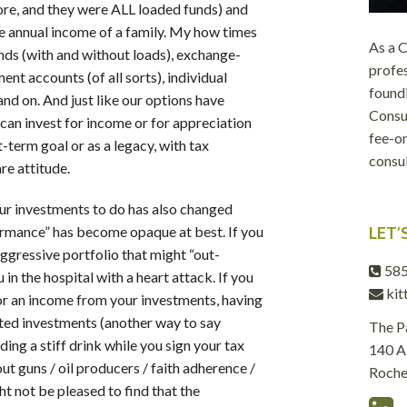
ore, and they were ALL loaded funds) and
 annual income of a family. My how times
As a
ds (with and without loads), exchange-
profes
ent accounts (of all sorts), individual
foundi
nd on. And just like our options have
Consul
can invest for income or for appreciation
fee-on
t-term goal or as a legacy, with tax
consul
e attitude.
our investments to do has also changed
ormance” has become opaque at best. If you
LET’
aggressive portfolio that might “out-
585
in the hospital with a heart attack. If you
kit
for an income from your investments, having
ted investments (another way to say
The P
ding a stiff drink while you sign your tax
140 Al
 guns / oil producers / faith adherence /
Roche
ht not be pleased to find that the