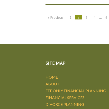
2
…
« Previous
1
3
4
6
SITE MAP
HOME
ABOUT
FEE ONLY FINANCIAL PLANNING
FINANCIAL SERVICES
DIVORCE PLANNING