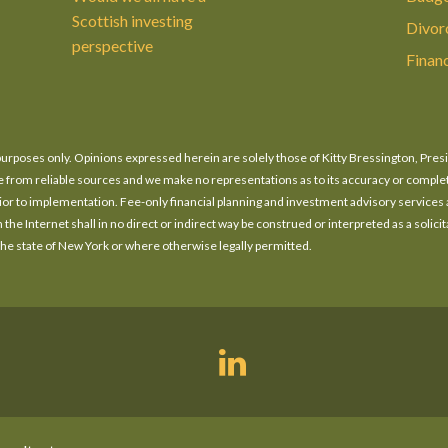
Scottish investing
Divor
perspective
Finan
n purposes only. Opinions expressed herein are solely those of Kitty Bressington, Pres
o be from reliable sources and we make no representations as to its accuracy or compl
prior to implementation. Fee-only financial planning and investment advisory services
he Internet shall in no direct or indirect way be construed or interpreted as a solicita
 the state of New York or where otherwise legally permitted.