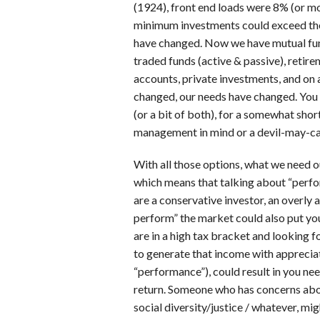
(1924), front end loads were 8% (or m
minimum investments could exceed the
have changed. Now we have mutual fun
traded funds (active & passive), retirem
accounts, private investments, and on a
changed, our needs have changed. You 
(or a bit of both), for a somewhat shor
management in mind or a devil-may-car
With all those options, what we need 
which means that talking about “perf
are a conservative investor, an overly 
perform” the market could also put you 
are in a high tax bracket and looking 
to generate that income with apprecia
“performance”), could result in you nee
return. Someone who has concerns about
social diversity/justice / whatever, mig