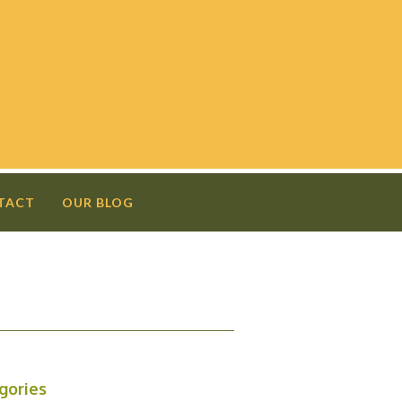
TACT
OUR BLOG
N
gories