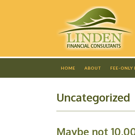
HOME
ABOUT
FEE-ONLY
Uncategorized
Maybe not 10,0