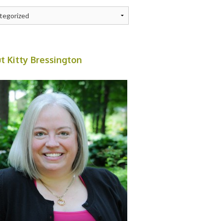
ries
t Kitty Bressington