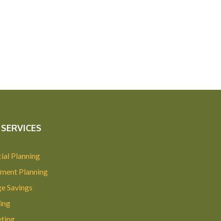
SERVICES
ial Planning
ement Planning
ge Savings
ing
ting