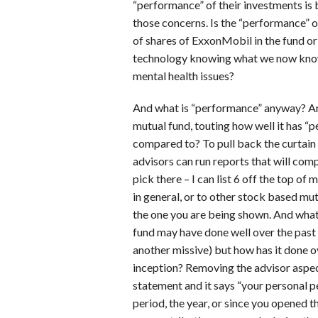
“performance” of their investments is b
those concerns. Is the “performance” of
of shares of ExxonMobil in the fund or 
technology knowing what we now know
mental health issues?
And what is “performance” anyway? An
mutual fund, touting how well it has “
compared to? To pull back the curtai
advisors can run reports that will com
pick there – I can list 6 off the top o
in general, or to other stock based mu
the one you are being shown. And what 
fund may have done well over the past 
another missive) but how has it done ov
inception? Removing the advisor aspect
statement and it says “your personal 
period, the year, or since you opened 