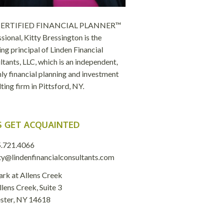
 CERTIFIED FINANCIAL PLANNER™
sional, Kitty Bressington is the
ng principal of Linden Financial
tants, LLC, which is an independent,
ly financial planning and investment
ting firm in Pittsford, NY.
S GET ACQUAINTED
.721.4066
ty@lindenfinancialconsultants.com
ark at Allens Creek
lens Creek, Suite 3
ster, NY 14618