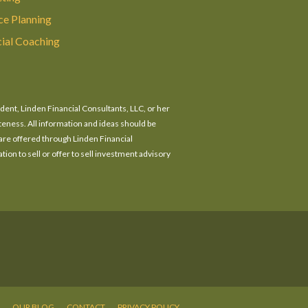
ce Planning
cial Coaching
ident, Linden Financial Consultants, LLC, or her
eteness. All information and ideas should be
 are offered through Linden Financial
tion to sell or offer to sell investment advisory
OUR BLOG
CONTACT
PRIVACY POLICY