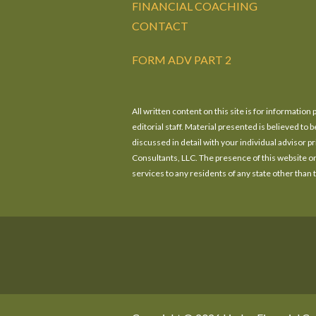
FINANCIAL COACHING
CONTACT
FORM ADV PART 2
All written content on this site is for informatio
editorial staff. Material presented is believed t
discussed in detail with your individual advisor 
Consultants, LLC. The presence of this website on t
services to any residents of any state other than