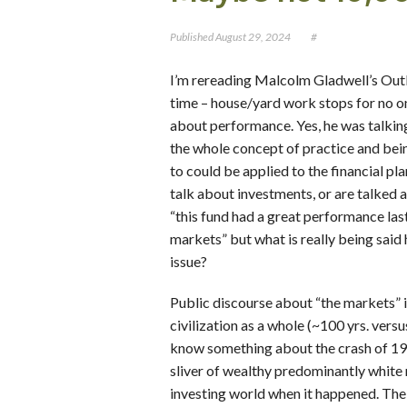
Published
August 29, 2024
#
I’m rereading Malcolm Gladwell’s Outlie
time – house/yard work stops for no o
about performance. Yes, he was talkin
the whole concept of practice and bein
to could be applied to the financial pl
talk about investments, or are talked a
“this fund had a great performance las
markets” but what is really being said
issue?
Public discourse about “the markets” i
civilization as a whole (~100 yrs. vers
know something about the crash of 1929,
sliver of wealthy predominantly white 
investing world when it happened. The 