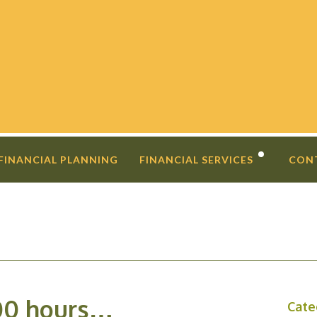
 FINANCIAL PLANNING
FINANCIAL SERVICES
CON
DIVORCE PLANNING
FINANCIAL COACHING
INVESTMENT SECOND OPINIO
00 hours…
Cate