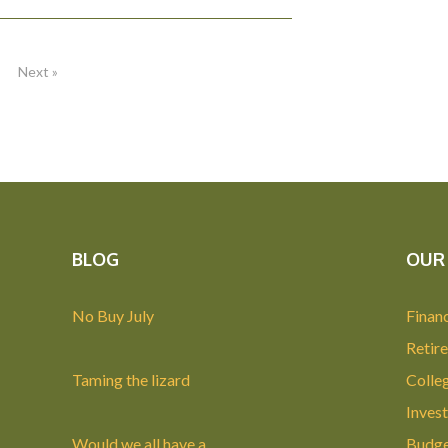
Next »
BLOG
OUR 
No Buy July
Financ
Retir
Taming the lizard
Colle
Invest
Would we all have a
Budge