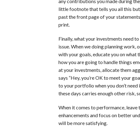
any contributions you made during the 
little footnote that tells you all this but
past the front page of your statements, 
print.
Finally, what your investments need to
issue. When we doing planning work, on
with your goals, educate you on what th
how you are going to handle things emo
at your investments, allocate them agg
says “Hey, you’re OK to meet your goal
to your portfolio when you don’t need i
these days carries enough other risk, 
When it comes to performance, leave th
enhancements and focus on better unde
will be more satisfying.