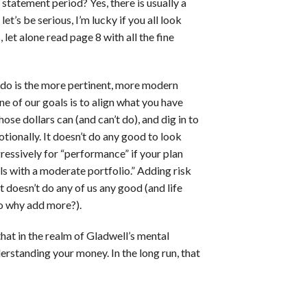
statement period? Yes, there is usually a
 let’s be serious, I’m lucky if you all look
let alone read page 8 with all the fine
 do is the more pertinent, more modern
e of our goals is to align what you have
ose dollars can (and can’t do), and dig in to
tionally. It doesn’t do any good to look
ressively for “performance” if your plan
s with a moderate portfolio.” Adding risk
t doesn’t do any of us any good (and life
so why add more?).
at in the realm of Gladwell’s mental
rstanding your money. In the long run, that