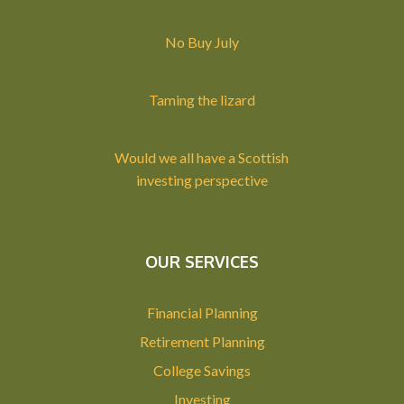
No Buy July
Taming the lizard
Would we all have a Scottish
investing perspective
OUR SERVICES
Financial Planning
Retirement Planning
College Savings
Investing