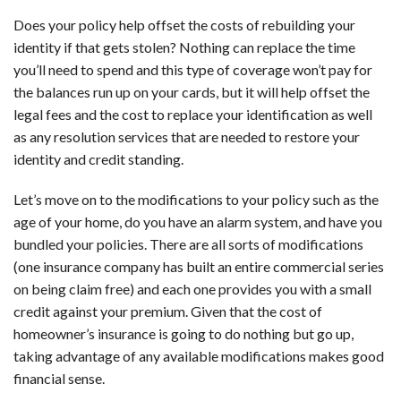
Does your policy help offset the costs of rebuilding your
identity if that gets stolen? Nothing can replace the time
you’ll need to spend and this type of coverage won’t pay for
the balances run up on your cards, but it will help offset the
legal fees and the cost to replace your identification as well
as any resolution services that are needed to restore your
identity and credit standing.
Let’s move on to the modifications to your policy such as the
age of your home, do you have an alarm system, and have you
bundled your policies. There are all sorts of modifications
(one insurance company has built an entire commercial series
on being claim free) and each one provides you with a small
credit against your premium. Given that the cost of
homeowner’s insurance is going to do nothing but go up,
taking advantage of any available modifications makes good
financial sense.