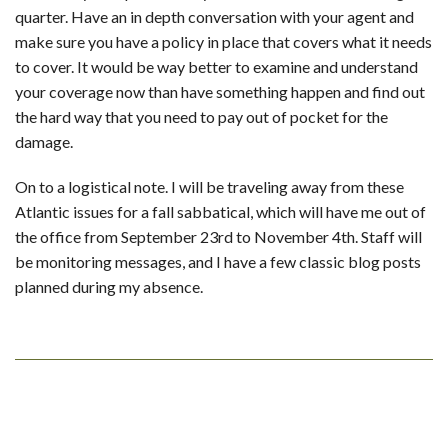
quarter. Have an in depth conversation with your agent and
make sure you have a policy in place that covers what it needs
to cover. It would be way better to examine and understand
your coverage now than have something happen and find out
the hard way that you need to pay out of pocket for the
damage.
On to a logistical note. I will be traveling away from these
Atlantic issues for a fall sabbatical, which will have me out of
the office from September 23rd to November 4th. Staff will
be monitoring messages, and I have a few classic blog posts
planned during my absence.