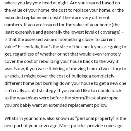
where you lay your head at night. Are you insured based on
the value of your home, the cost to replace your home, or the
extended replacement cost? These are very different
numbers. If you are insured for the value of your home (the
least expensive and generally the lowest level of coverage) –
is that the assessed value or something closer to current
value? Essentially, that’s the size of the check you are going to
get, regardless of whether or not that would even remotely
cover the cost of rebuilding your house back to the way it
was. Now, if you were thinking of moving from a two-story to
a ranch, it might cover the cost of building a completely
different home but burning down your house to get a new one
isn’t really a solid strategy. If you would like to rebuild back
to the way things were before the storm/fire/catastrophe,
you probably want an extended replacement policy.
What’s in your home, also known as “personal property,” is the
next part of your coverage. Most policies provide coverage