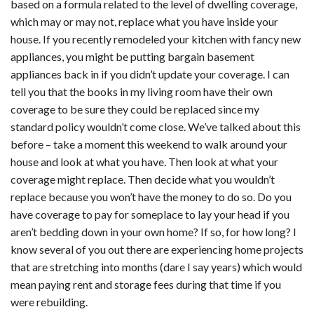
based on a formula related to the level of dwelling coverage,
which may or may not, replace what you have inside your
house. If you recently remodeled your kitchen with fancy new
appliances, you might be putting bargain basement
appliances back in if you didn’t update your coverage. I can
tell you that the books in my living room have their own
coverage to be sure they could be replaced since my
standard policy wouldn’t come close. We’ve talked about this
before – take a moment this weekend to walk around your
house and look at what you have. Then look at what your
coverage might replace. Then decide what you wouldn’t
replace because you won’t have the money to do so. Do you
have coverage to pay for someplace to lay your head if you
aren’t bedding down in your own home? If so, for how long? I
know several of you out there are experiencing home projects
that are stretching into months (dare I say years) which would
mean paying rent and storage fees during that time if you
were rebuilding.