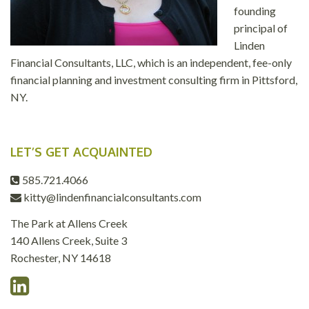
founding
principal of
Linden
Financial Consultants, LLC, which is an independent, fee-only
financial planning and investment consulting firm in Pittsford,
NY.
LET’S GET ACQUAINTED
585.721.4066
kitty@lindenfinancialconsultants.com
The Park at Allens Creek
140 Allens Creek, Suite 3
Rochester, NY 14618