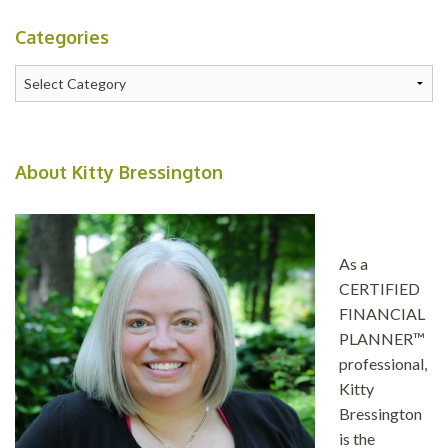
Categories
Categories
About Kitty Bressington
As a
CERTIFIED
FINANCIAL
PLANNER™
professional,
Kitty
Bressington
is the