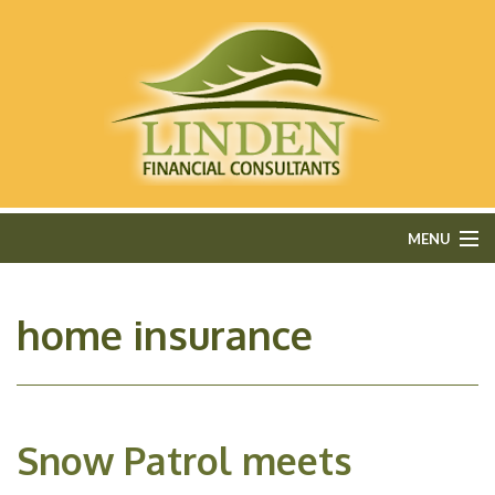
MENU
HOME
home insurance
ABOUT
FEE-ONLY FINANCIAL PLANNING
Snow Patrol meets
FINANCIAL SERVICES