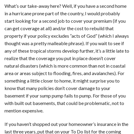
What’s our take-away here? Well, if you have a second home
in a hurricane prone part of the country, I would probably
start looking for a second job to cover your premium (if you
can get coverage at all) and/or the cost to rebuild that
property if your policy excludes “acts of God” (which I always
thought was a pretty malleable phrase). If you wait to see if
any of these tropical storms develop further, it’s a little late to
realize that the coverage you put in place doesn’t cover
natural disasters (which is more common than not in coastal
area or areas subject to flooding, fires, and avalanches). For
something a little closer to home, it might surprise you to
know that many policies don’t cover damage to your
basement if your sump pump fails to pump. For those of you
with built out basements, that could be problematic, not to
mention expensive.
If you haven’t shopped out your homeowner’s insurance in the
last three years, put that on your To Do list for the coming