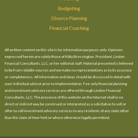
Budgeting
Divorce Planning
Financial Coaching
All written content on this site is for information purposes only. Opinions
expressed herein are solely those of Kitty Bressington, President, Linden
Financial Consultants, LLC, or her editorial staff. Material presented is believed
to be from reliable sources and we make no representations as to its accuracy
or completeness. All information and ideas should be discussed in detail with
your individual advisor prior to implementation. Fee-only financial planning
and investment advisory services are offered through Linden Financial
Consultants, LLC. The presence of this website on the Internet shall in no
direct or indirect way be construed or interpreted as a solicitation to sell or
offer to sell investment advisory services to any residents of any state other
than the state of New York or where otherwise legally permitted.