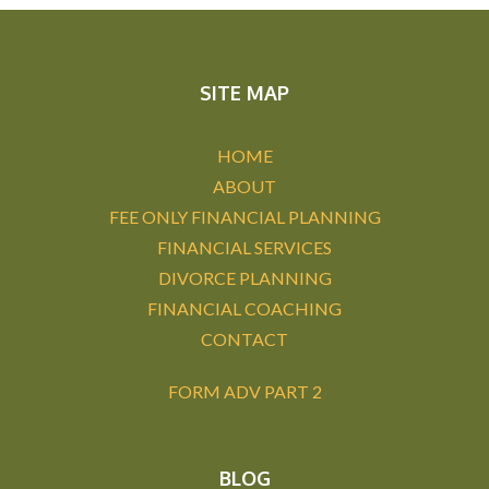
SITE MAP
HOME
ABOUT
FEE ONLY FINANCIAL PLANNING
FINANCIAL SERVICES
DIVORCE PLANNING
FINANCIAL COACHING
CONTACT
FORM ADV PART 2
BLOG