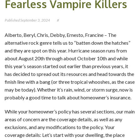
Fearless Vampire Killers
CONTACT
Published
September 3, 2024
#
OUR BLOG
Alberto, Beryl, Chris, Debby, Ernesto, Francine – The
alternative rock genre tells us to “batten down the hatches”
and they are spot on this year. Hurricane season runs from
about August 20th through about October 10th and while
this year’s season started out earlier than previous years, it
has decided to spread out its resources and head towards the
finish line with a bang (or three tropical whooshes, as the case
may be today). Whether it’s rain, wind, or storm surge, now is
probably a good time to talk about homeowner’s insurance.
While your homeowner’s policy has several sections, our main
areas of concern are the coverage details, as well as any
exclusions, and any modifications to the policy. Your
coverage details: Let’s start with your dwelling, the place