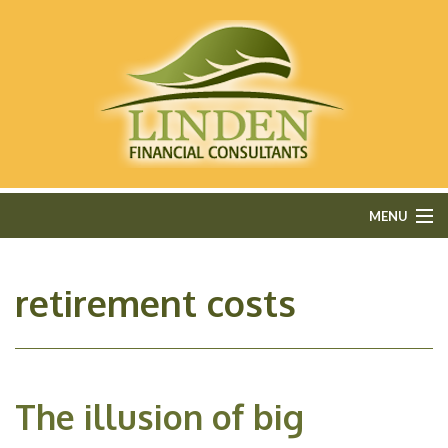
MENU
HOME
retirement costs
ABOUT
FEE-ONLY FINANCIAL PLANNING
The illusion of big
FINANCIAL SERVICES