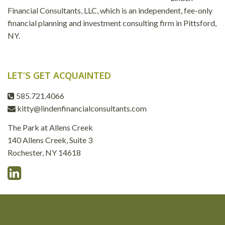
Financial Consultants, LLC, which is an independent, fee-only
financial planning and investment consulting firm in Pittsford,
NY.
LET’S GET ACQUAINTED
585.721.4066
kitty@lindenfinancialconsultants.com
The Park at Allens Creek
140 Allens Creek, Suite 3
Rochester, NY 14618