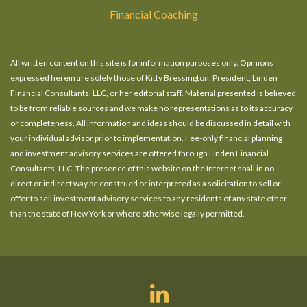
Financial Coaching
All written content on this site is for information purposes only. Opinions
expressed herein are solely those of Kitty Bressington, President, Linden
Financial Consultants, LLC, or her editorial staff. Material presented is believed
to be from reliable sources and we make no representations as to its accuracy
or completeness. All information and ideas should be discussed in detail with
your individual advisor prior to implementation. Fee-only financial planning
and investment advisory services are offered through Linden Financial
Consultants, LLC. The presence of this website on the Internet shall in no
direct or indirect way be construed or interpreted as a solicitation to sell or
offer to sell investment advisory services to any residents of any state other
than the state of New York or where otherwise legally permitted.