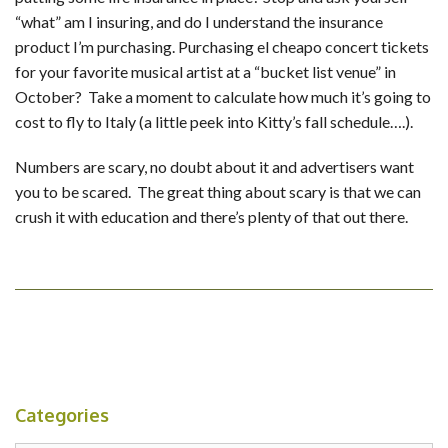
“what” am I insuring, and do I understand the insurance
product I’m purchasing. Purchasing el cheapo concert tickets
for your favorite musical artist at a “bucket list venue” in
October? Take a moment to calculate how much it’s going to
cost to fly to Italy (a little peek into Kitty’s fall schedule….).
Numbers are scary, no doubt about it and advertisers want
you to be scared. The great thing about scary is that we can
crush it with education and there’s plenty of that out there.
Categories