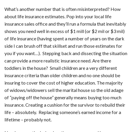
What’s another number that is often misinterpreted? How
about life insurance estimates. Pop into your local life
insurance sales office and they’ll run a formula that inevitably
shows you need well in excess of $1 mill (or $2 mil or $3 mil)
of life insurance (having spent a number of years on the dark
side I can brush off that skillset and run those estimates for
you if you want…). Stepping back and dissecting the situation
can provide a more realistic insurance need. Are there
toddlers in the house? Small children are a very different
insurance criteria than older children and no one should be
insuring to cover the cost of higher education. The majority
of widows/widowers sell the marital house so the old adage
of “paying off the house” generally means buying too much
insurance. Creating a cushion for the survivor to rebuild their
life – absolutely. Replacing someone’s earned income for a
lifetime – probably not.