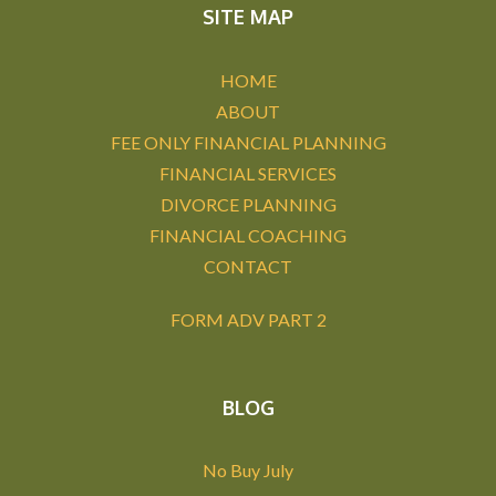
SITE MAP
HOME
ABOUT
FEE ONLY FINANCIAL PLANNING
FINANCIAL SERVICES
DIVORCE PLANNING
FINANCIAL COACHING
CONTACT
FORM ADV PART 2
BLOG
No Buy July