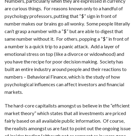
Numbers, particularly when they are expressed in currency
are curious things. For reasons known only to a handful of
psychology professors, putting that “$” sign in front of
number makes our brains go all wonky. Some people literally
can’t grasp a number with a “$” but are able to digest that
same number without it. For others, popping a “$” in front of
a number is a quick trip to a panic attack. Add a layer of
emotional stress on top (like a divorce or widowhood) and
you have the recipe for poor decision making. Society has
built an entire industry around people and their reactions to
numbers – Behavioral Finance, which is the study of how
psychological influences can affect investors and financial
markets.
The hard-core capitalists amongst us believe in the “efficient
market theory” which states that all investments are priced
fairly based on all available public information. Of course,
the realists amongst us are fast to point out the ongoing issue
of insider trading (although not as rampant as in years gone