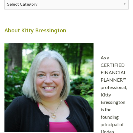
Categories
About Kitty Bressington
As a
CERTIFIED
FINANCIAL
PLANNER™
professional,
Kitty
Bressington
is the
founding
principal of
Linden