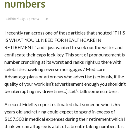
numbers
CONTACT
Published
July 30, 2024
#
OUR BLOG
I recently ran across one of those articles that shouted “THIS
IS WHAT YOU’LL NEED FOR HEALTHCARE IN
RETIREMENT” and I just wanted to seek out the writer and
confiscate their caps lock key. This sort of pronouncement is
number crunching at its worst and ranks right up there with
celebrities hawking reverse mortgages / Medicare
Advantage plans or attorneys who advertise (seriously, if the
quality of your work isn’t advertisement enough you shouldn’t
be interrupting my drive time…). Let’s talk some numbers.
A recent Fidelity report estimated that someone who is 65
years old and retiring could expect to spend in excess of
$157,500 in medical expenses during their retirement which I
think we can all agree is a bit of a breath-taking number. It is