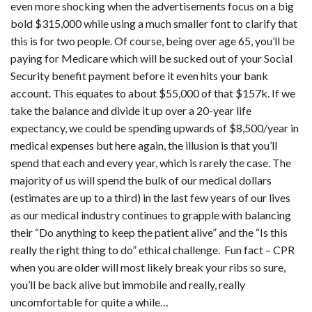
even more shocking when the advertisements focus on a big
bold $315,000 while using a much smaller font to clarify that
this is for two people. Of course, being over age 65, you’ll be
paying for Medicare which will be sucked out of your Social
Security benefit payment before it even hits your bank
account. This equates to about $55,000 of that $157k. If we
take the balance and divide it up over a 20-year life
expectancy, we could be spending upwards of $8,500/year in
medical expenses but here again, the illusion is that you’ll
spend that each and every year, which is rarely the case. The
majority of us will spend the bulk of our medical dollars
(estimates are up to a third) in the last few years of our lives
as our medical industry continues to grapple with balancing
their “Do anything to keep the patient alive” and the “Is this
really the right thing to do” ethical challenge. Fun fact – CPR
when you are older will most likely break your ribs so sure,
you’ll be back alive but immobile and really, really
uncomfortable for quite a while…