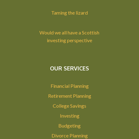
Taming the lizard
Would we all have a Scottish
investing perspective
OUR SERVICES
Financial Planning
Retirement Planning
College Savings
Investing
Budgeting
Divorce Planning