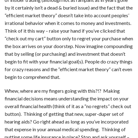
by it certainly isn’t a dead & buried issue) and the fact that the
“efficient market theory” doesn’t take into account peoples’
irrational behavior when it comes to money and investments.
Think of it this way – raise your hand if you’ve clicked that
“check out my cart” button only to regret your purchase when
the box arrives on your doorstep. Now imagine compounding
that by selling (or purchasing) and investment that doesn’t
begin to fit with your financial goal(s). People do crazy things
for crazy reasons and the “efficient market theory” can’t even
begin to comprehend that.
Whew, where are my fingers going with this?!? Making
financial decisions means understanding the impact on your
overall financial health (think of it as a “no regrets” check out
button). Thinking of getting that new, super-duper set of
hearing aids? Go right ahead as long as you’ve incorporated
that expense in your annual medical spending. Thinking of
putting some life insurance in place? Stop and ask yourself –