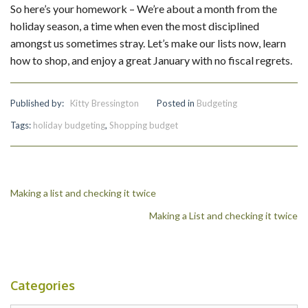
So here’s your homework – We’re about a month from the
holiday season, a time when even the most disciplined
amongst us sometimes stray. Let’s make our lists now, learn
how to shop, and enjoy a great January with no fiscal regrets.
Published by:
Kitty Bressington
Posted in
Budgeting
Tags:
holiday budgeting
,
Shopping budget
Post
Making a list and checking it twice
Making a List and checking it twice
navigation
Categories