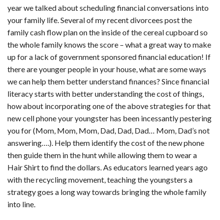
year we talked about scheduling financial conversations into
your family life. Several of my recent divorcees post the
family cash flow plan on the inside of the cereal cupboard so
the whole family knows the score – what a great way to make
up for a lack of government sponsored financial education! If
there are younger people in your house, what are some ways
we can help them better understand finances? Since financial
literacy starts with better understanding the cost of things,
how about incorporating one of the above strategies for that
new cell phone your youngster has been incessantly pestering
you for (Mom, Mom, Mom, Dad, Dad, Dad… Mom, Dad’s not
answering….). Help them identify the cost of the new phone
then guide them in the hunt while allowing them to wear a
Hair Shirt to find the dollars. As educators learned years ago
with the recycling movement, teaching the youngsters a
strategy goes a long way towards bringing the whole family
into line.