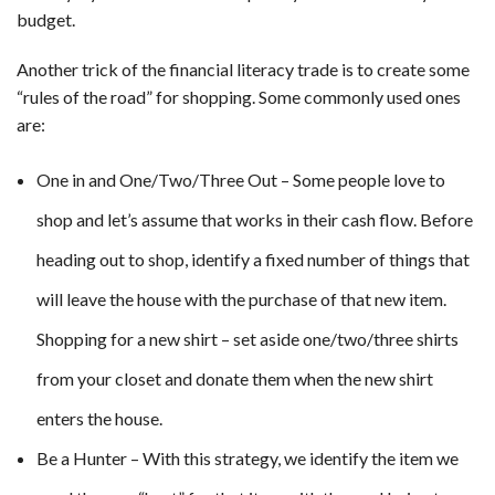
budget.
Another trick of the financial literacy trade is to create some
“rules of the road” for shopping. Some commonly used ones
are:
One in and One/Two/Three Out – Some people love to
shop and let’s assume that works in their cash flow. Before
heading out to shop, identify a fixed number of things that
will leave the house with the purchase of that new item.
Shopping for a new shirt – set aside one/two/three shirts
from your closet and donate them when the new shirt
enters the house.
Be a Hunter – With this strategy, we identify the item we