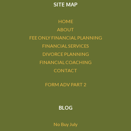
SITE MAP
HOME
ABOUT
FEE ONLY FINANCIAL PLANNING
FINANCIAL SERVICES
DIVORCE PLANNING
FINANCIAL COACHING
CONTACT
FORM ADV PART 2
BLOG
No Buy July