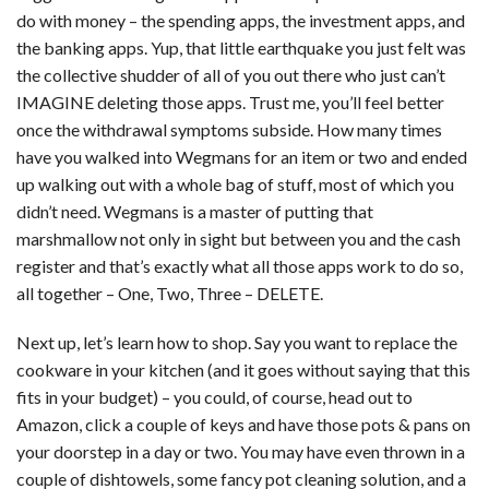
do with money – the spending apps, the investment apps, and
the banking apps. Yup, that little earthquake you just felt was
the collective shudder of all of you out there who just can’t
IMAGINE deleting those apps. Trust me, you’ll feel better
once the withdrawal symptoms subside. How many times
have you walked into Wegmans for an item or two and ended
up walking out with a whole bag of stuff, most of which you
didn’t need. Wegmans is a master of putting that
marshmallow not only in sight but between you and the cash
register and that’s exactly what all those apps work to do so,
all together – One, Two, Three – DELETE.
Next up, let’s learn how to shop. Say you want to replace the
cookware in your kitchen (and it goes without saying that this
fits in your budget) – you could, of course, head out to
Amazon, click a couple of keys and have those pots & pans on
your doorstep in a day or two. You may have even thrown in a
couple of dishtowels, some fancy pot cleaning solution, and a