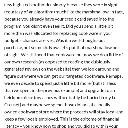
new high-tech potholder simply because they were in sight
(courtesy of an algorithm) much like the marshmallow. In fact,
because you already have your credit card saved into the
program, you didn’t even feel it. Did you spend a little bit
more than was allocated for replacing cookware in your
budget – chances are, yes. Was it a well-thought-out
purchase, not so much. Now, let’s put that marshmallow out
of sight. We still need that cookware but now we do a little of
our own research (as opposed to reading the dubiously
generated reviews on the website) then we look around and
figure out where we can get our targeted cookware. Perhaps,
we even decide to spend just a little bit more (but still less
than we spent in the previous example) and upgrade to an
heirloom piece (my ashes will probably be buried in my Le
Creuset) and maybe we spend those dollars at a locally
owned cookware store where the proceeds will stay local and
keep a few locals employed. This is the epitome of financial
literacy – you know how to shop and you did so within your