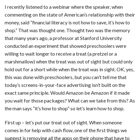
I recently listened to a webinar where the speaker, when
CONTACT
commenting on the state of American’s relationship with their
OUR BLOG
money, said “financial literacy is not how to save, it’s how to
shop.” That was thought one. Thought two was the memory
that many years ago, a professor at Stanford University
conducted an experiment that showed preschoolers were
willing to wait longer to receive a treat (a pretzel or a
marshmallow) when the treat was out of sight but could only
hold out for a short while when the treat was in sight. OK, yes,
this was done with preschoolers, but you can’t tell me that
today’s screens-in-your-face advertising isn’t built on the
exact same principle. Would Amazon be Amazon if it made
you wait for those packages? What can we take from this? As
the man says “it’s how to shop” so let’s learn how to shop.
First up – let’s put our treat out of sight. When someone
comes in for help with cash flow, one of the first things we
suggest is removing all the apps on their phone that have to