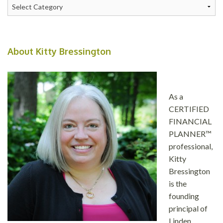
Categories
About Kitty Bressington
As a
CERTIFIED
FINANCIAL
PLANNER™
professional,
Kitty
Bressington
is the
founding
principal of
Linden