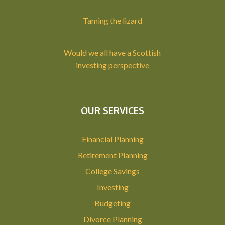
Taming the lizard
Would we all have a Scottish
investing perspective
OUR SERVICES
Financial Planning
Retirement Planning
College Savings
Investing
Budgeting
Divorce Planning