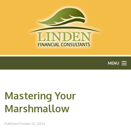
MENU
HOME
Mastering Your
ABOUT
Marshmallow
FEE-ONLY FINANCIAL PLANNING
FINANCIAL SERVICES
Published
October 22, 2024