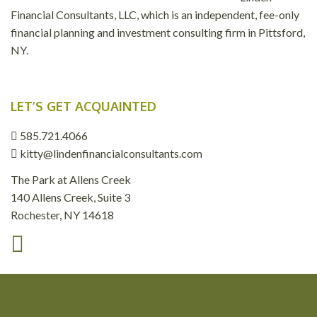
Financial Consultants, LLC, which is an independent, fee-only
financial planning and investment consulting firm in Pittsford,
NY.
LET’S GET ACQUAINTED
585.721.4066
kitty@lindenfinancialconsultants.com
The Park at Allens Creek
140 Allens Creek, Suite 3
Rochester, NY 14618