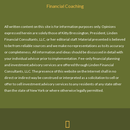
Financial Coaching
All written content on this site is for information purposes only. Opinions
expressed herein are solely those of Kitty Bressington, President, Linden
Financial Consultants, LLC, or her editorial staff. Material presented is believed
to be from reliable sources and we make no representations as to its accuracy
or completeness. All information and ideas should be discussed in detail with
your individual advisor prior to implementation. Fee-only financial planning
and investment advisory services are offered through Linden Financial
Consultants, LLC. The presence of this website on the Internet shall in no
direct or indirect way be construed or interpreted as a solicitation to sell or
offer to sell investment advisory services to any residents of any state other
than the state of New York or where otherwise legally permitted.