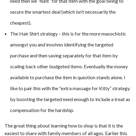
need then we “hunt” for that item with the goal being to
secure the smartest deal (which isn’t necessarily the
cheapest).
The Hair Shirt strategy – this is for the more masochistic
amongst you and involves identifying the targeted
purchase and then saving separately for that item by
scaling back other budgeted items. Eventually the money
available to purchase the item in question stands alone. I
like to pair this with the “extra massage for Kitty” strategy
by boosting the targeted need enough to include a treat as
compensation for the hardship.
The great thing about learning how to shop is that it is the
easiest to share with family members of all ages. Earlier this