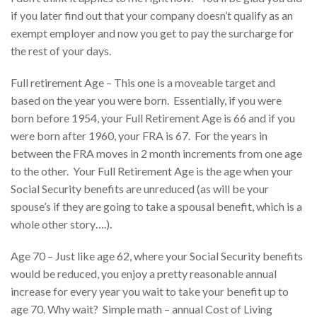
if you later find out that your company doesn’t qualify as an
exempt employer and now you get to pay the surcharge for
the rest of your days.
Full retirement Age – This one is a moveable target and
based on the year you were born. Essentially, if you were
born before 1954, your Full Retirement Age is 66 and if you
were born after 1960, your FRA is 67. For the years in
between the FRA moves in 2 month increments from one age
to the other. Your Full Retirement Age is the age when your
Social Security benefits are unreduced (as will be your
spouse’s if they are going to take a spousal benefit, which is a
whole other story….).
Age 70 – Just like age 62, where your Social Security benefits
would be reduced, you enjoy a pretty reasonable annual
increase for every year you wait to take your benefit up to
age 70. Why wait? Simple math – annual Cost of Living