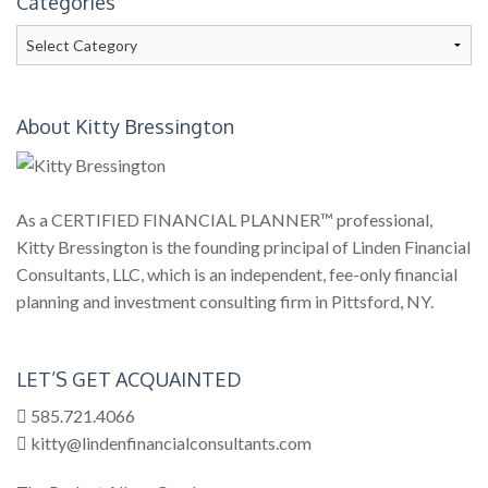
Categories
Categories
About Kitty Bressington
As a CERTIFIED FINANCIAL PLANNER™ professional,
Kitty Bressington is the founding principal of Linden Financial
Consultants, LLC, which is an independent, fee-only financial
planning and investment consulting firm in Pittsford, NY.
LET’S GET ACQUAINTED
585.721.4066
kitty@lindenfinancialconsultants.com