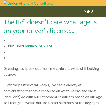
MENU
The IRS doesn’t care what age is
Home
on your driver’s license…
About
Fee-Only Financial Planning
Published
January 24, 2024
Financial Services
Contact
Greetings as I peek out from my umbrella while still looking
at snow –
Our Blog
Over the past several weeks, I’ve had a variety of
conversation that have centered on what we can and can’t
(shouldn’t) do with our retirement resources based on our age
so I thought I would outline a brief summary of the key ages