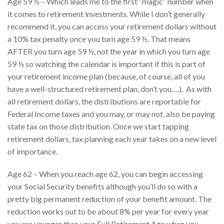
Age 59 ½ – Which leads me to the first “magic” number when
it comes to retirement investments. While I don’t generally
recommend it, you can access your retirement dollars without
a 10% tax penalty once you turn age 59 ½. That means
AFTER you turn age 59 ½, not the year in which you turn age
59 ½ so watching the calendar is important if this is part of
your retirement income plan (because, of course, all of you
have a well-structured retirement plan, don’t you….). As with
all retirement dollars, the distributions are reportable for
Federal Income taxes and you may, or may not, also be paying
state tax on those distribution. Once we start tapping
retirement dollars, tax planning each year takes on a new level
of importance.
Age 62 – When you reach age 62, you can begin accessing
your Social Security benefits although you’ll do so with a
pretty big permanent reduction of your benefit amount. The
reduction works out to be about 8% per year for every year
you are younger than your Full Retirement Age when you