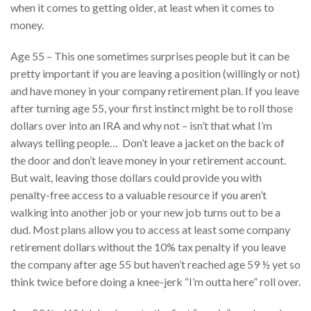
when it comes to getting older, at least when it comes to
money.
Age 55 – This one sometimes surprises people but it can be
pretty important if you are leaving a position (willingly or not)
and have money in your company retirement plan. If you leave
after turning age 55, your first instinct might be to roll those
dollars over into an IRA and why not – isn’t that what I’m
always telling people… Don’t leave a jacket on the back of
the door and don’t leave money in your retirement account.
But wait, leaving those dollars could provide you with
penalty-free access to a valuable resource if you aren’t
walking into another job or your new job turns out to be a
dud. Most plans allow you to access at least some company
retirement dollars without the 10% tax penalty if you leave
the company after age 55 but haven’t reached age 59 ½ yet so
think twice before doing a knee-jerk “I’m outta here” roll over.