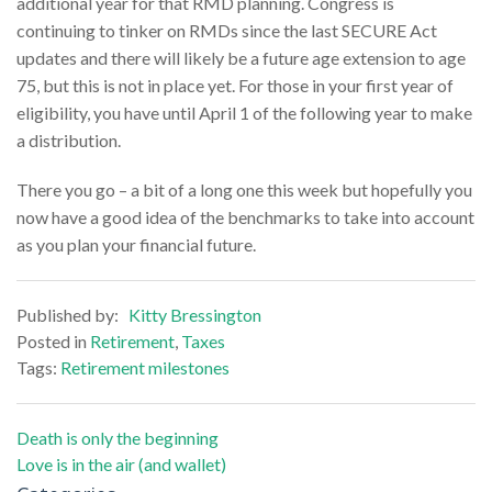
additional year for that RMD planning. Congress is
continuing to tinker on RMDs since the last SECURE Act
updates and there will likely be a future age extension to age
75, but this is not in place yet. For those in your first year of
eligibility, you have until April 1 of the following year to make
a distribution.
There you go – a bit of a long one this week but hopefully you
now have a good idea of the benchmarks to take into account
as you plan your financial future.
Published by:
Kitty Bressington
Posted in
Retirement
,
Taxes
Tags:
Retirement milestones
Post
Death is only the beginning
Love is in the air (and wallet)
navigation