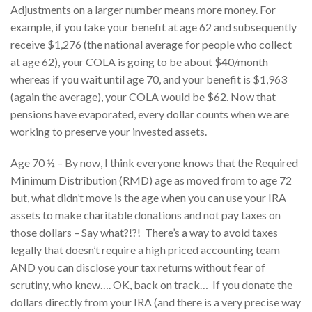
Adjustments on a larger number means more money. For
example, if you take your benefit at age 62 and subsequently
receive $1,276 (the national average for people who collect
at age 62), your COLA is going to be about $40/month
whereas if you wait until age 70, and your benefit is $1,963
(again the average), your COLA would be $62. Now that
pensions have evaporated, every dollar counts when we are
working to preserve your invested assets.
Age 70 ½ – By now, I think everyone knows that the Required
Minimum Distribution (RMD) age as moved from to age 72
but, what didn’t move is the age when you can use your IRA
assets to make charitable donations and not pay taxes on
those dollars – Say what?!?! There’s a way to avoid taxes
legally that doesn’t require a high priced accounting team
AND you can disclose your tax returns without fear of
scrutiny, who knew…. OK, back on track… If you donate the
dollars directly from your IRA (and there is a very precise way