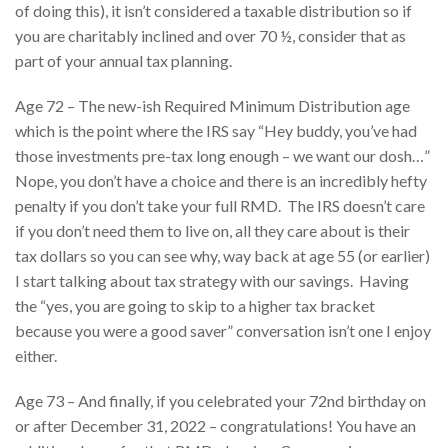
of doing this), it isn’t considered a taxable distribution so if
you are charitably inclined and over 70 ½, consider that as
part of your annual tax planning.
Age 72 – The new-ish Required Minimum Distribution age
which is the point where the IRS say “Hey buddy, you’ve had
those investments pre-tax long enough – we want our dosh…”
Nope, you don’t have a choice and there is an incredibly hefty
penalty if you don’t take your full RMD. The IRS doesn’t care
if you don’t need them to live on, all they care about is their
tax dollars so you can see why, way back at age 55 (or earlier)
I start talking about tax strategy with our savings. Having
the “yes, you are going to skip to a higher tax bracket
because you were a good saver” conversation isn’t one I enjoy
either.
Age 73 – And finally, if you celebrated your 72nd birthday on
or after December 31, 2022 – congratulations! You have an