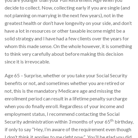
decide to collect. Now, collecting early if you are single (and
not planning on marrying in the next few years), not in the
greatest health or don’t have longevity on your side, and don’t
have a lot in resources or other taxable income might be a
solid strategy and I have had a few clients over the years for
whom this made sense. On the whole however, it is something
to think very carefully about before making this decision
since it is irrevocable.
Age 65 – Surprise, whether or you take your Social Security
benefits or not, and sometimes whether you are retired or
not, this is the mandatory Medicare age and missing the
enrollment period can result in a lifetime penalty surcharge
when you do finally enroll. Regardless of your income and
employment status, I recommend contacting the Social
th
Security administration within 3 months of your 65
birthday,
if only to say “Hey, I’m aware of the requirement even though
I don’t think it applies to me right now.” You’ll be glad you did