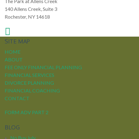
The Park at Allens Creek
140 Allens Creek, Suite 3
Rochester, NY 14618
SITE MAP
HOME
ABOUT
FEE ONLY FINANCIAL PLANNING
FINANCIAL SERVICES
DIVORCE PLANNING
FINANCIAL COACHING
CONTACT
FORM ADV PART 2
BLOG
No Buy July