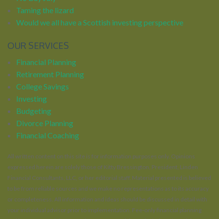
Taming the lizard
Would we all have a Scottish investing perspective
OUR SERVICES
Financial Planning
Retirement Planning
College Savings
Investing
Budgeting
Divorce Planning
Financial Coaching
All written content on this site is for information purposes only. Opinions
expressed herein are solely those of Kitty Bressington, President, Linden
Financial Consultants, LLC, or her editorial staff. Material presented is believed
to be from reliable sources and we make no representations as to its accuracy
or completeness. All information and ideas should be discussed in detail with
your individual advisor prior to implementation. Fee-only financial planning