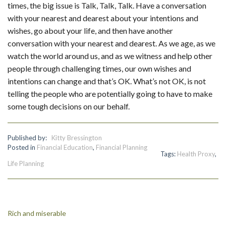
times, the big issue is Talk, Talk, Talk. Have a conversation
with your nearest and dearest about your intentions and
wishes, go about your life, and then have another
conversation with your nearest and dearest. As we age, as we
watch the world around us, and as we witness and help other
people through challenging times, our own wishes and
intentions can change and that’s OK. What’s not OK, is not
telling the people who are potentially going to have to make
some tough decisions on our behalf.
Published by:
Kitty Bressington
Posted in
Financial Education
,
Financial Planning
Tags:
Health Proxy
,
Life Planning
Post
Rich and miserable