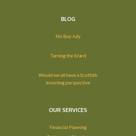
BLOG
No Buy July
Taming the lizard
Would we all have a Scottish
investing perspective
OUR SERVICES
Financial Planning