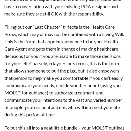
have a conversation with your existing POA designee and
make sure they are still OK with the responsibility.
Filling out our “Last Chapter” trifecta is the Health Care
Proxy, which may or may not be combined with a Living Will.
This is the form that appoints someone to be your Health
Care Agent and puts them in charge of making healthcare
decisions for you if you are unable to make those decisions
for yourself. Coarsely, in layperson’s terms, this is the form
that allows someone to pull the plug, but it also empowers
that person to help make you comfortable if you can’t easily
communicate your needs, decide whether or not (using your
MOLST for guidance) to authorize treatment, and
communicate your intentions to the vast and varied number
of people, professional and not, who will intersect your life
during this period of time.
To put this all into a neat little bundle – your MOLST outlines