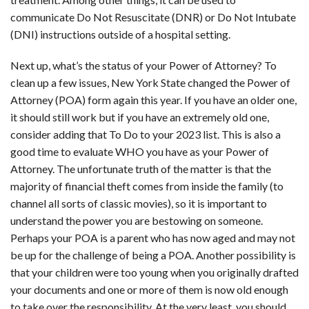
communicate Do Not Resuscitate (DNR) or Do Not Intubate
(DNI) instructions outside of a hospital setting.
Next up, what’s the status of your Power of Attorney? To
clean up a few issues, New York State changed the Power of
Attorney (POA) form again this year. If you have an older one,
it should still work but if you have an extremely old one,
consider adding that To Do to your 2023 list. This is also a
good time to evaluate WHO you have as your Power of
Attorney. The unfortunate truth of the matter is that the
majority of financial theft comes from inside the family (to
channel all sorts of classic movies), so it is important to
understand the power you are bestowing on someone.
Perhaps your POA is a parent who has now aged and may not
be up for the challenge of being a POA. Another possibility is
that your children were too young when you originally drafted
your documents and one or more of them is now old enough
to take over the responsibility. At the very least, you should