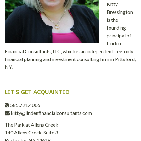
Kitty
Bressington
is the
founding
principal of
Linden
Financial Consultants, LLC, which is an independent, fee-only
financial planning and investment consulting firm in Pittsford,
NY.
LET’S GET ACQUAINTED
585.721.4066
kitty@lindenfinancialconsultants.com
The Park at Allens Creek
140 Allens Creek, Suite 3
Rochester, NY 14618