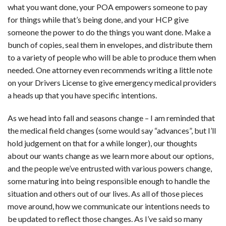
what you want done, your POA empowers someone to pay
for things while that’s being done, and your HCP give
someone the power to do the things you want done. Make a
bunch of copies, seal them in envelopes, and distribute them
to a variety of people who will be able to produce them when
needed. One attorney even recommends writing a little note
on your Drivers License to give emergency medical providers
a heads up that you have specific intentions.
As we head into fall and seasons change – I am reminded that
the medical field changes (some would say “advances”, but I’ll
hold judgement on that for a while longer), our thoughts
about our wants change as we learn more about our options,
and the people we’ve entrusted with various powers change,
some maturing into being responsible enough to handle the
situation and others out of our lives. As all of those pieces
move around, how we communicate our intentions needs to
be updated to reflect those changes. As I’ve said so many