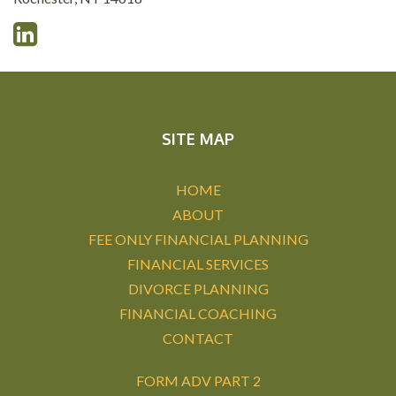
SITE MAP
HOME
ABOUT
FEE ONLY FINANCIAL PLANNING
FINANCIAL SERVICES
DIVORCE PLANNING
FINANCIAL COACHING
CONTACT
FORM ADV PART 2