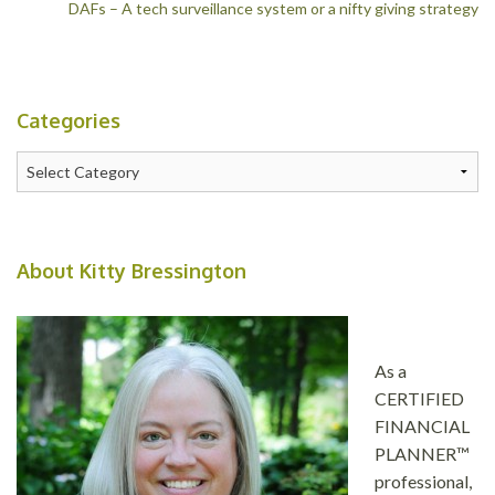
DAFs – A tech surveillance system or a nifty giving strategy
navigation
Categories
Categories
About Kitty Bressington
As a
CERTIFIED
FINANCIAL
PLANNER™
professional,