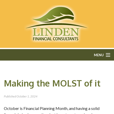
MENU
HOME
Making the MOLST of it
ABOUT
FEE-ONLY FINANCIAL PLANNING
Published
October 1, 2024
FINANCIAL SERVICES
October is Financial Planning Month, and having a solid