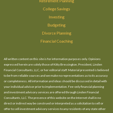
Retirement Planning
College Savings
Investing
Budgeting
Divorce Planning
Financial Coaching
All written content on this site is for information purposes only. Opinions
expressed herein are solely those of Kitty Bressington, President, Linden
Financial Consultants, LLC, or her editorial staff. Material presented is believed
to be from reliable sources and we make no representations as to its accuracy
or completeness. All information and ideas should be discussed in detail with
your individual advisor prior to implementation. Fee-only financial planning
and investment advisory services are offered through Linden Financial
Consultants, LLC. The presence of this website on the Internet shall in no
direct or indirect way be construed or interpreted as a solicitation to sell or
offer to sell investment advisory services to any residents of any state other