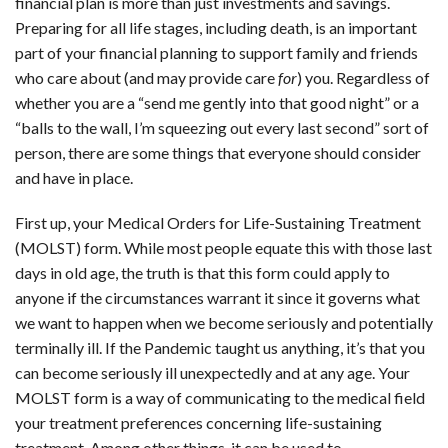
financial plan is more than just investments and savings.
CONTACT
Preparing for all life stages, including death, is an important
part of your financial planning to support family and friends
OUR BLOG
who care about (and may provide care
for
) you. Regardless of
whether you are a “send me gently into that good night” or a
“balls to the wall, I’m squeezing out every last second” sort of
person, there are some things that everyone should consider
and have in place.
First up, your Medical Orders for Life-Sustaining Treatment
(MOLST) form. While most people equate this with those last
days in old age, the truth is that this form could apply to
anyone if the circumstances warrant it since it governs what
we want to happen when we become seriously and potentially
terminally ill. If the Pandemic taught us anything, it’s that you
can become seriously ill unexpectedly and at any age. Your
MOLST form is a way of communicating to the medical field
your treatment preferences concerning life-sustaining
treatment. Among other things, it can be used to