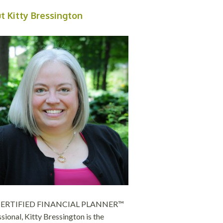
t Kitty Bressington
 CERTIFIED FINANCIAL PLANNER™
sional, Kitty Bressington is the