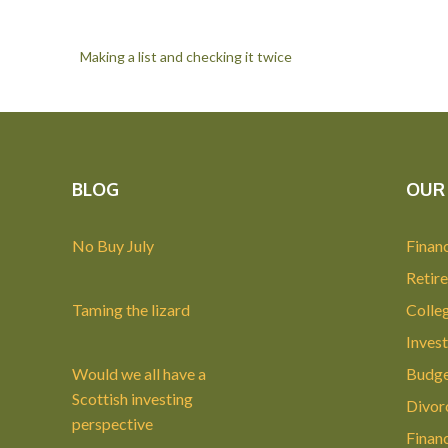
Making a list and checking it twice
BLOG
OUR 
No Buy July
Financ
Retir
Taming the lizard
Colle
Invest
Would we all have a
Budge
Scottish investing
Divor
perspective
Finan