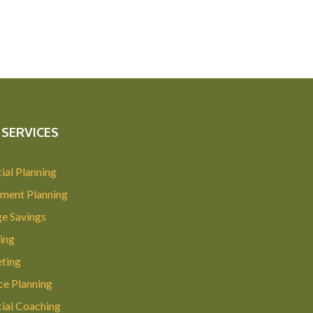
SERVICES
ial Planning
ement Planning
ge Savings
ing
ting
ce Planning
cial Coaching