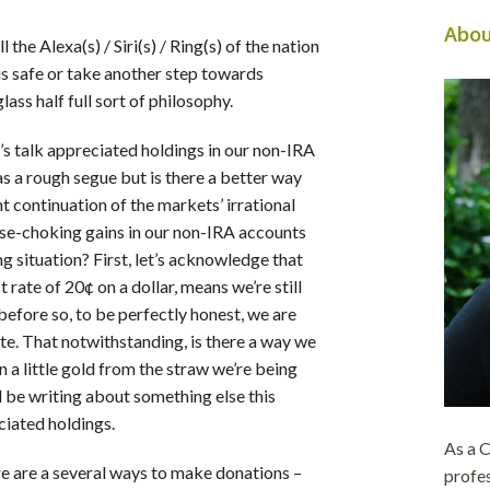
Abou
 the Alexa(s) / Siri(s) / Ring(s) of the nation
us safe or take another step towards
lass half full sort of philosophy.
et’s talk appreciated holdings in our non-IRA
as a rough segue but is there a better way
nt continuation of the markets’ irrational
se-choking gains in our non-IRA accounts
g situation? First, let’s acknowledge that
t rate of 20¢ on a dollar, means we’re still
efore so, to be perfectly honest, we are
te. That notwithstanding, is there a way we
 a little gold from the straw we’re being
d be writing about something else this
iated holdings.
As a
re are a several ways to make donations –
profes