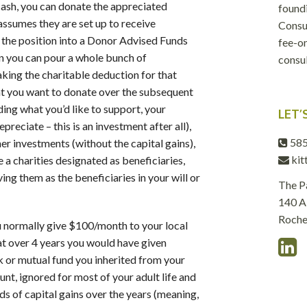
cash, you can donate the appreciated
foundi
 assumes they are set up to receive
Consul
e the position into a Donor Advised Funds
fee-on
n you can pour a whole bunch of
consul
taking the charitable deduction for that
hat you want to donate over the subsequent
ding what you’d like to support, your
LET’
reciate – this is an investment after all),
585
er investments (without the capital gains),
kit
e a charities designated as beneficiaries,
ing them as the beneficiaries in your will or
The P
140 Al
Roche
u normally give $100/month to your local
at over 4 years you would have given
 or mutual fund you inherited from your
unt, ignored for most of your adult life and
s of capital gains over the years (meaning,