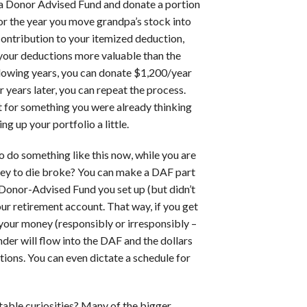
en a Donor Advised Fund and donate a portion
or the year you move grandpa’s stock into
contribution to your itemized deduction,
e your deductions more valuable than the
llowing years, you can donate $1,200/year
r years later, you can repeat the process.
it for something you were already thinking
g up your portfolio a little.
o do something like this now, while you are
ney to die broke? You can make a DAF part
 Donor-Advised Fund you set up (but didn’t
your retirement account. That way, if you get
 your money (responsibly or irresponsibly –
nder will flow into the DAF and the dollars
tions. You can even dictate a schedule for
itable curiosities? Many of the bigger