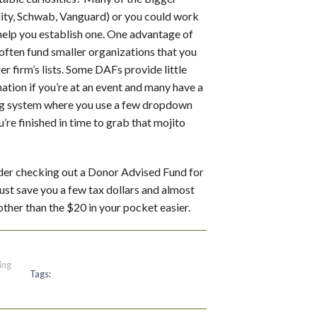
ity, Schwab, Vanguard) or you could work
help you establish one. One advantage of
 often fund smaller organizations that you
ger firm’s lists. Some DAFs provide little
tion if you’re at an event and many have a
ing system where you use a few dropdown
’re finished in time to grab that mojito
nsider checking out a Donor Advised Fund for
just save you a few tax dollars and almost
other than the $20 in your pocket easier.
ing
Tags: