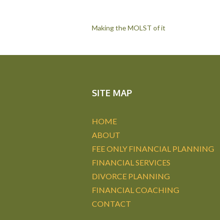
Post
Making the MOLST of it
navigation
SITE MAP
HOME
ABOUT
FEE ONLY FINANCIAL PLANNING
FINANCIAL SERVICES
DIVORCE PLANNING
FINANCIAL COACHING
CONTACT