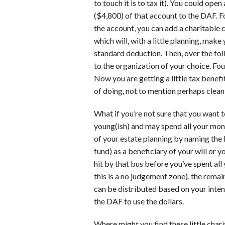
to touch it is to tax it). You could op
($4,800) of that account to the DAF. F
the account, you can add a charitable 
which will, with a little planning, mak
standard deduction. Then, over the fo
to the organization of your choice. Fou
Now you are getting a little tax benef
of doing, not to mention perhaps cleanin
What if you’re not sure that you want t
young(ish) and may spend all your mo
of your estate planning by naming the
fund) as a beneficiary of your will or 
hit by that bus before you’ve spent all
this is a no judgement zone), the remai
can be distributed based on your inten
the DAF to use the dollars.
Where might you find these little char