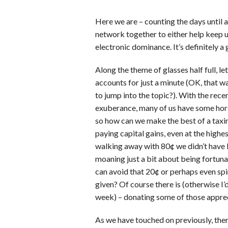
Here we are – counting the days until all
network together to either help keep 
electronic dominance. It’s definitely a g
Along the theme of glasses half full, l
accounts for just a minute (OK, that w
to jump into the topic?). With the rece
exuberance, many of us have some hor
so how can we make the best of a taxin
paying capital gains, even at the highes
walking away with 80¢ we didn’t have b
moaning just a bit about being fortuna
can avoid that 20¢ or perhaps even spin
given? Of course there is (otherwise I’
week) – donating some of those apprec
As we have touched on previously, the