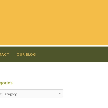
TACT
OUR BLOG
gories
N
ries