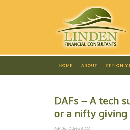
HOME
ABOUT
FEE-ONLY
DAFs – A tech s
or a nifty giving
Published
October 8, 2024