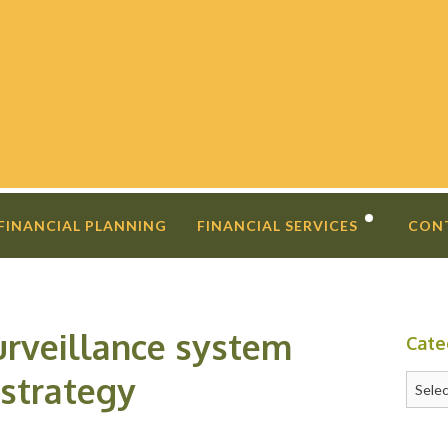
 FINANCIAL PLANNING
FINANCIAL SERVICES
CON
DIVORCE PLANNING
FINANCIAL COACHING
urveillance system
Cate
INVESTMENT SECOND OPINIO
 strategy
Catego