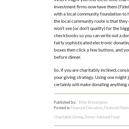
investment firms now have them (Fidel
with a local community foundation to 
the local community route is that they
won’t see (or don’t qualify) for the big
checkbooks so you can write out a dona
fairly sophisticated electronic donat
boxes then click a few buttons, and you
before dinner.
So, if you are charitably inclined, co
your giving strategy. Using one might 
certainly will make donating anything 
Published by:
Kitty Bressington
Posted in
Financial Education
,
Financial Plann
Charitable Giving
,
Donor Advised Fund