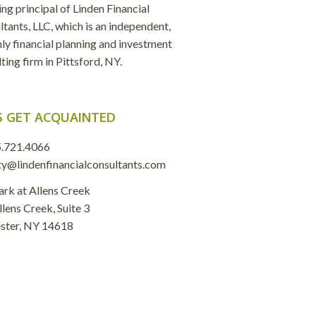
ng principal of Linden Financial
tants, LLC, which is an independent,
ly financial planning and investment
ting firm in Pittsford, NY.
S GET ACQUAINTED
.721.4066
ty@lindenfinancialconsultants.com
ark at Allens Creek
lens Creek, Suite 3
ster, NY 14618