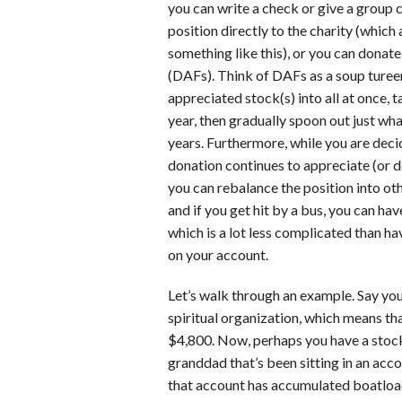
you can write a check or give a group 
position directly to the charity (which
something like this), or you can donat
(DAFs). Think of DAFs as a soup turee
appreciated stock(s) into all at once, 
year, then gradually spoon out just w
years. Furthermore, while you are deci
donation continues to appreciate (or dep
you can rebalance the position into oth
and if you get hit by a bus, you can hav
which is a lot less complicated than hav
on your account.
Let’s walk through an example. Say yo
spiritual organization, which means th
$4,800. Now, perhaps you have a stock
granddad that’s been sitting in an acco
that account has accumulated boatload